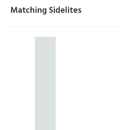
Matching Sidelites