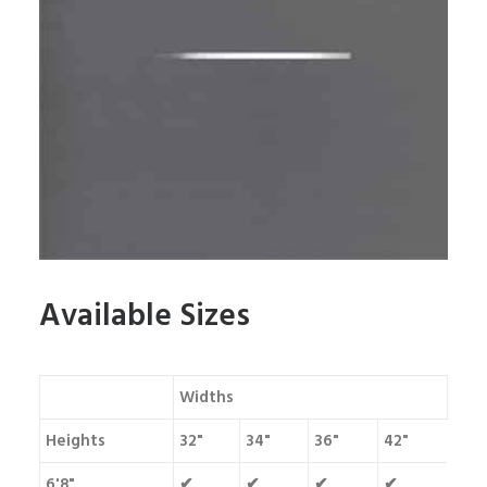
Available Sizes
Widths
Heights
32"
34"
36"
42"
6'8"
✔
✔
✔
✔