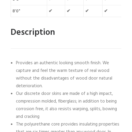
8'0"
✔
✔
✔
✔
Description
Provides an authentic looking smooth finish. We
capture and feel the warm texture of real wood
without the disadvantages of wood door natural
deterioration.
Our discrete door skins are made of a high impact,
compression molded, fiberglass; in addition to being
corrosion free, it also resists warping, splits, bowing
and cracking
The polyurethane core provides insulating properties