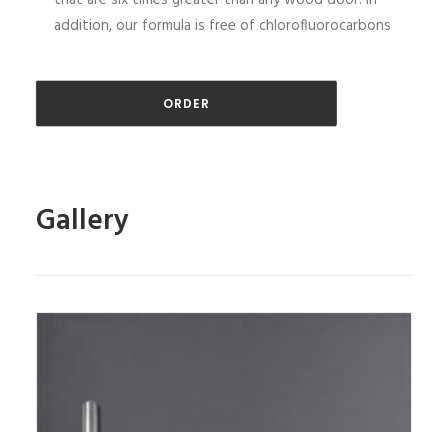
that are six times greater than any wood door. In
addition, our formula is free of chlorofluorocarbons
ORDER
Gallery