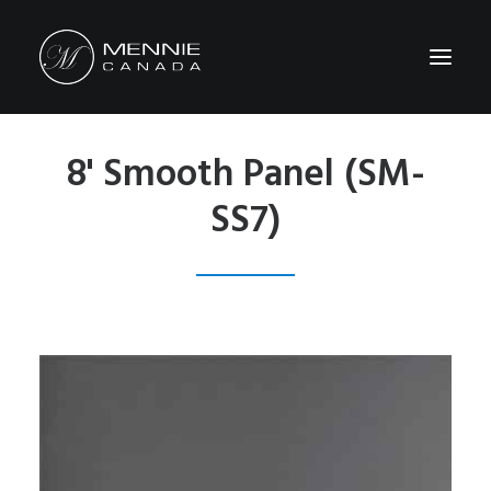
8' Smooth Panel (SM-
HOME
SS7)
ABOUT US
FEATURES&BENEFITS
PRODUCTS
CATALOG
CONTACT US
WHERE TO BUY
SEARCH