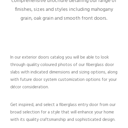
comprehensive brochure detailing our range of
finishes, sizes and styles including mahogany
grain, oak grain and smooth front doors.
In our exterior doors catalog you will be able to look
through quality coloured photos of our fiberglass door
slabs with indicated dimensions and sizing options, along
with future door system customization options for your
décor consideration.
Get inspired, and select a fiberglass entry door from our
broad selection for a style that will enhance your home
with its quality craftsmanship and sophisticated design.