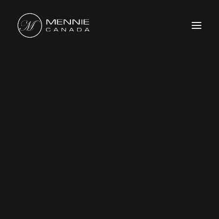
HOME
ABOUT US
FEATURES&BENEFITS
PRODUCTS
CATALOG
CONTACT US
WHERE TO BUY
SEARCH