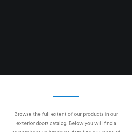
Browse the full extent of our products in our
exterior doors catalog. Below you will find a