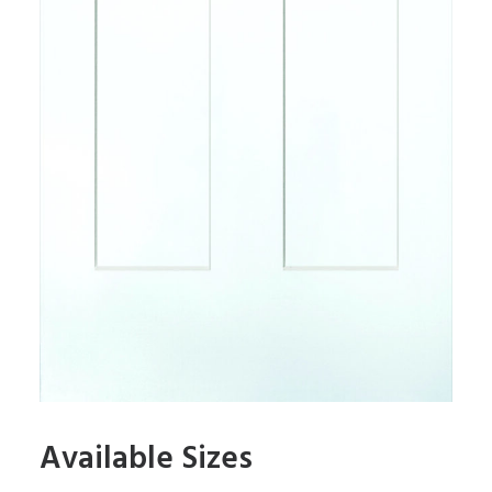
Available Sizes