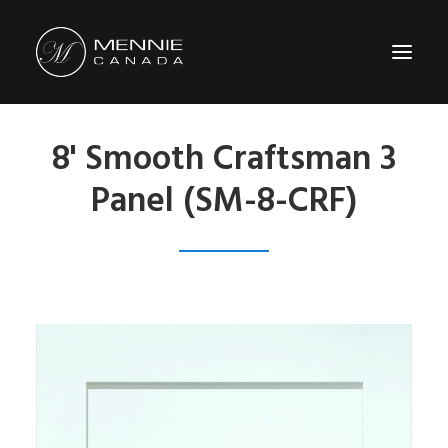
8' Smooth Craftsman 3
HOME
Panel (SM-8-CRF)
ABOUT US
FEATURES&BENEFITS
PRODUCTS
CATALOG
CONTACT US
WHERE TO BUY
SEARCH