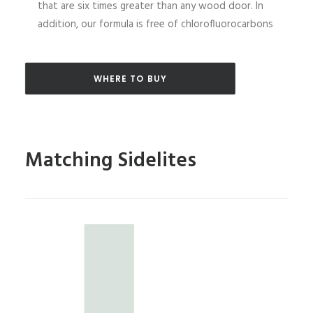
that are six times greater than any wood door. In
addition, our formula is free of chlorofluorocarbons
WHERE TO BUY
Matching Sidelites