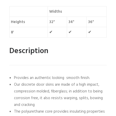
Widths
Heights
32"
34"
36"
8'
✔
✔
✔
Description
Provides an authentic looking smooth finish.
Our discrete door skins are made of a high impact,
compression molded, fiberglass; in addition to being
corrosion free, it also resists warping, splits, bowing
and cracking
The polyurethane core provides insulating properties