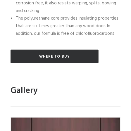
corrosion free, it also resists warping, splits, bowing
and cracking
The polyurethane core provides insulating properties
that are six times greater than any wood door. In
addition, our formula is free of chlorofluorocarbons
WHERE TO BUY
Gallery