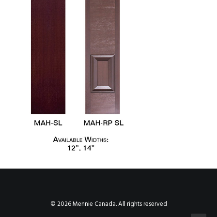
© 2026 Mennie Canada. All rights reserved