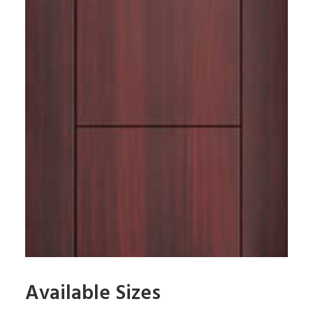
Available Sizes