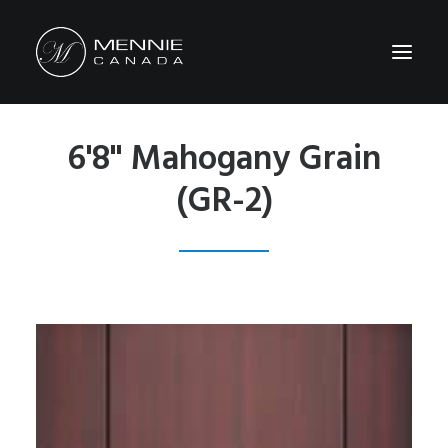
6'8" Mahogany Grain
HOME
(GR-2)
ABOUT US
FEATURES&BENEFITS
PRODUCTS
CATALOG
CONTACT US
WHERE TO BUY
SEARCH