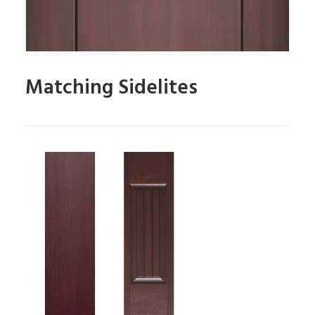
Matching Sidelites