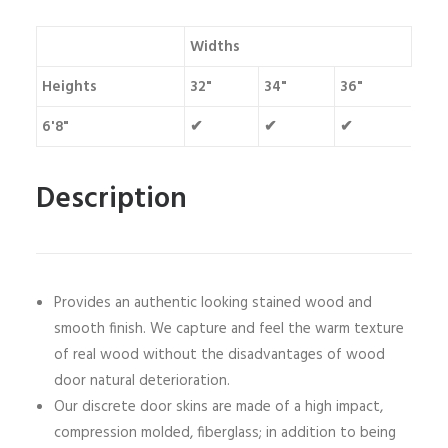
Widths
Heights
32"
34"
36"
6'8"
✔
✔
✔
Description
Provides an authentic looking stained wood and
smooth finish. We capture and feel the warm texture
of real wood without the disadvantages of wood
door natural deterioration.
Our discrete door skins are made of a high impact,
compression molded, fiberglass; in addition to being