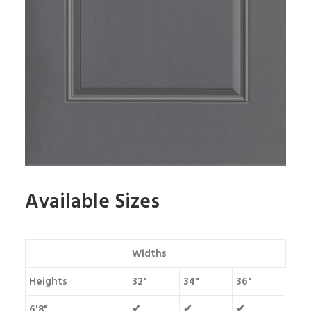
Available Sizes
Widths
Heights
32"
34"
36"
6'8"
✔
✔
✔