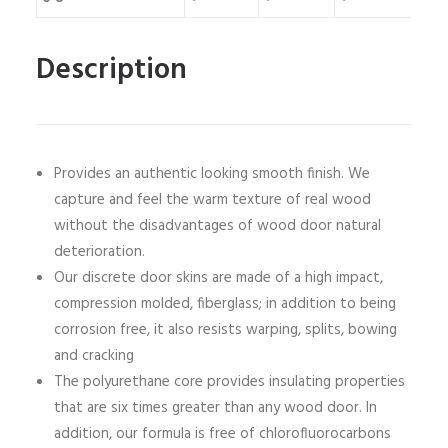
Description
Provides an authentic looking smooth finish. We
capture and feel the warm texture of real wood
without the disadvantages of wood door natural
deterioration.
Our discrete door skins are made of a high impact,
compression molded, fiberglass; in addition to being
corrosion free, it also resists warping, splits, bowing
and cracking
The polyurethane core provides insulating properties
that are six times greater than any wood door. In
addition, our formula is free of chlorofluorocarbons