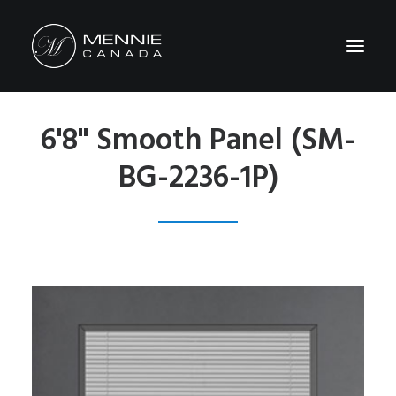
6'8" Smooth Panel (SM-
HOME
BG-2236-1P)
ABOUT US
FEATURES&BENEFITS
PRODUCTS
CATALOG
CONTACT US
WHERE TO BUY
SEARCH