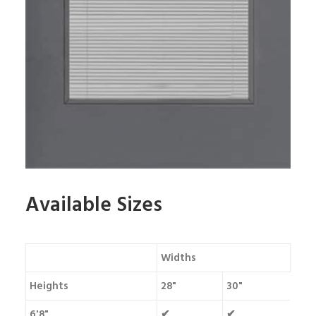
Available Sizes
Widths
Heights
28"
30"
6'8"
✔
✔