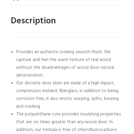
Description
Provides an authentic looking smooth finish. We
capture and feel the warm texture of real wood
without the disadvantages of wood door natural
deterioration.
Our discrete door skins are made of a high impact,
compression molded, fiberglass; in addition to being
corrosion free, it also resists warping, splits, bowing
and cracking
The polyurethane core provides insulating properties
that are six times greater than any wood door. In
addition, our formula is free of chlorofluorocarbons