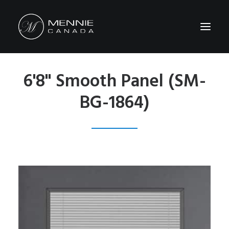
6'8" Smooth Panel (SM-
HOME
BG-1864)
ABOUT US
FEATURES&BENEFITS
PRODUCTS
CATALOG
CONTACT US
WHERE TO BUY
SEARCH