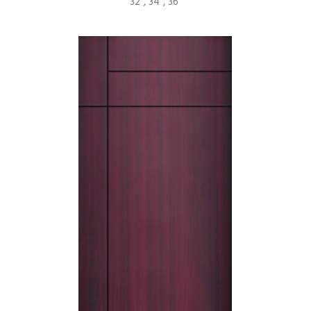
32", 34”, 36”