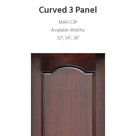
Curved 3 Panel
MAH-C3P
Available Widths:
32", 34”, 36”