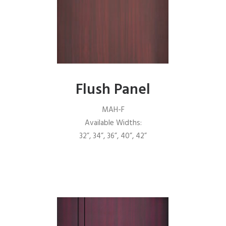
Flush Panel
MAH-F
Available Widths:
32”, 34”, 36”, 40”, 42”