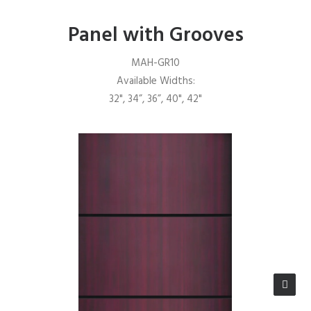
Panel with Grooves
MAH-GR10
Available Widths:
32", 34”, 36”, 40", 42"