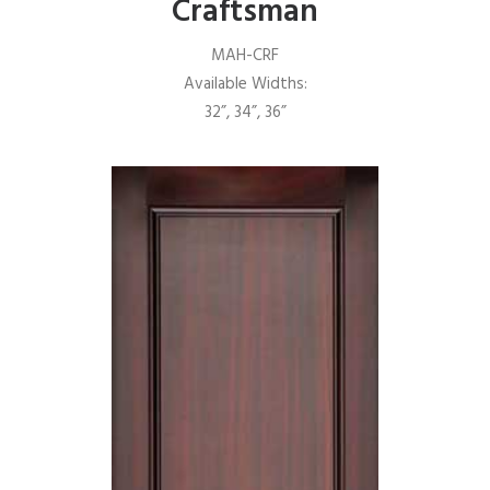
Craftsman
MAH-CRF
Available Widths:
32”, 34”, 36”