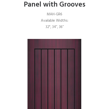
Panel with Grooves
MAH-GR6
Available Widths:
32", 34”, 36”