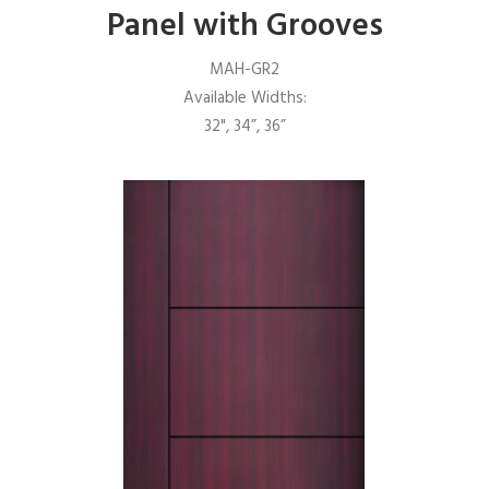
Panel with Grooves
MAH-GR2
Available Widths:
32", 34”, 36”