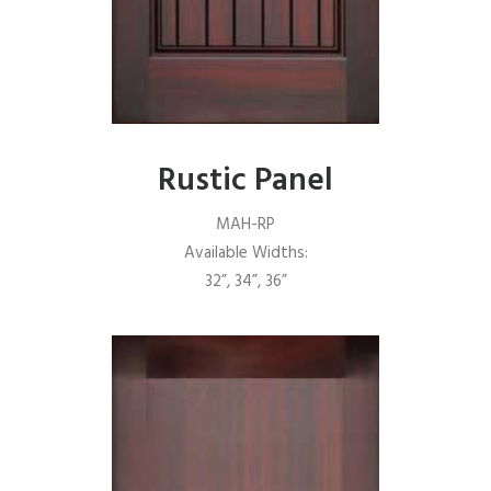
Rustic Panel
MAH-RP
Available Widths:
32”, 34”, 36”