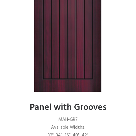
Panel with Grooves
MAH-GR7
Available Widths:
32", 34”, 36”, 40", 42"