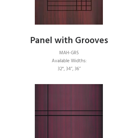
Panel with Grooves
MAH-GR5
Available Widths:
32", 34”, 36”