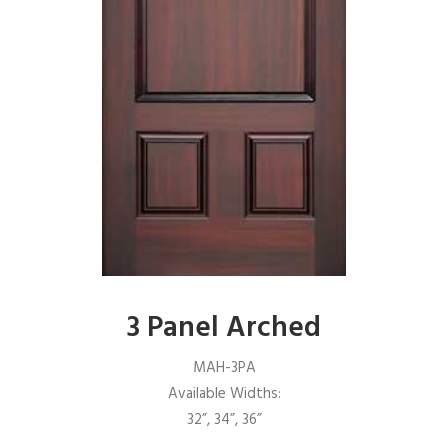
3 Panel Arched
MAH-3PA
Available Widths:
32”, 34”, 36”