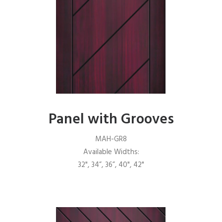
Panel with Grooves
MAH-GR8
Available Widths:
32", 34”, 36”, 40", 42"