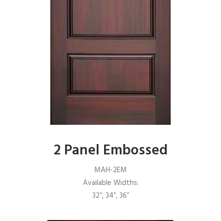
2 Panel Embossed
MAH-2EM
Available Widths:
32”, 34”, 36”