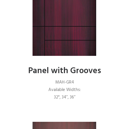
Panel with Grooves
MAH-GR4
Available Widths:
32", 34”, 36”