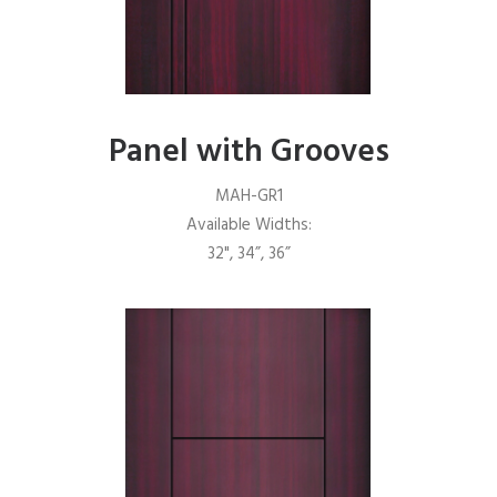
Panel with Grooves
MAH-GR1
Available Widths:
32", 34”, 36”