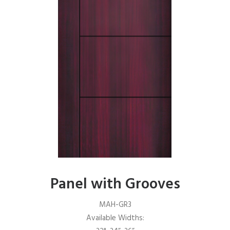
Panel with Grooves
MAH-GR3
Available Widths: