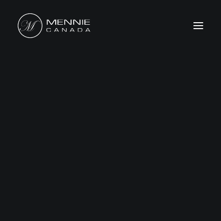
HOME
ABOUT US
FEATURES&BENEFITS
PRODUCTS
CATALOG
CONTACT US
WHERE TO BUY
SEARCH