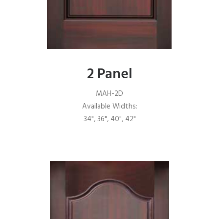
2 Panel
MAH-2D
Available Widths:
34", 36", 40", 42"