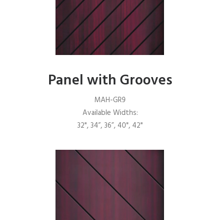
Panel with Grooves
MAH-GR9
Available Widths:
32", 34”, 36”, 40", 42"