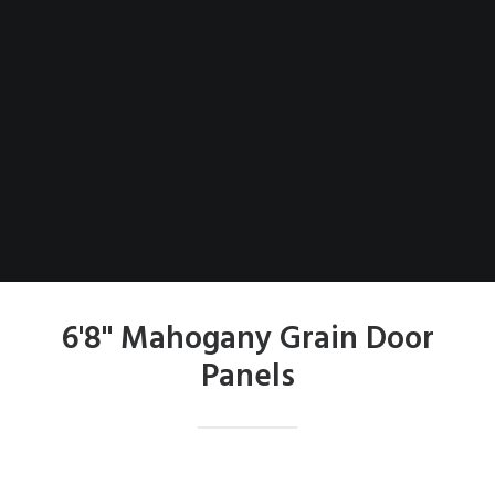
6'8" Mahogany Grain Door
Panels